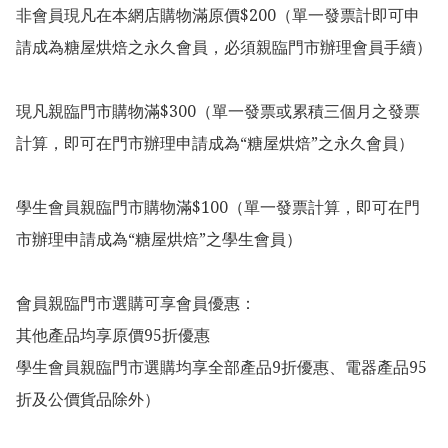
非會員現凡在本網店購物滿原價$200（單一發票計即可申
請成為糖屋烘焙之永久會員，必須親臨門市辦理會員手續）

現凡親臨門市購物滿$300（單一發票或累積三個月之發票
計算，即可在門市辦理申請成為“糖屋烘焙”之永久會員）

學生會員親臨門市購物滿$100（單一發票計算，即可在門
市辦理申請成為“糖屋烘焙”之學生會員）

會員親臨門市選購可享會員優惠：

其他產品均享原價95折優惠

學生會員親臨門市選購均享全部產品9折優惠、電器產品95
折及公價貨品除外）
