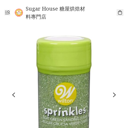
Sugar House 糖屋烘焙材
料專門店