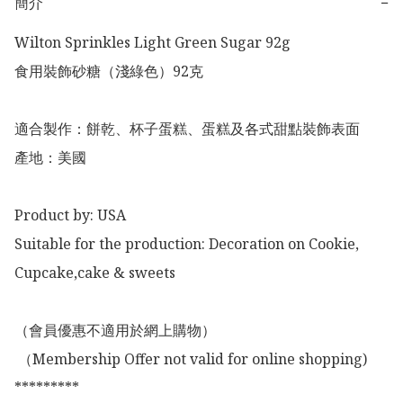
簡介
−
Wilton Sprinkles Light Green Sugar 92g 

食用裝飾砂糖（淺綠色）92克

適合製作：餅乾、杯子蛋糕、蛋糕及各式甜點裝飾表面

產地：美國

Product by: USA

Suitable for the production: Decoration on Cookie, 
Cupcake,cake & sweets 

（會員優惠不適用於網上購物）

 （Membership Offer not valid for online shopping)

*********
