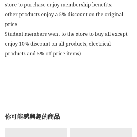
store to purchase enjoy membership benefits:

other products enjoy a 5% discount on the original 
price

Student members went to the store to buy all except 
enjoy 10% discount on all products, electrical 
products and 5% off price items)

你可能感興趣的商品