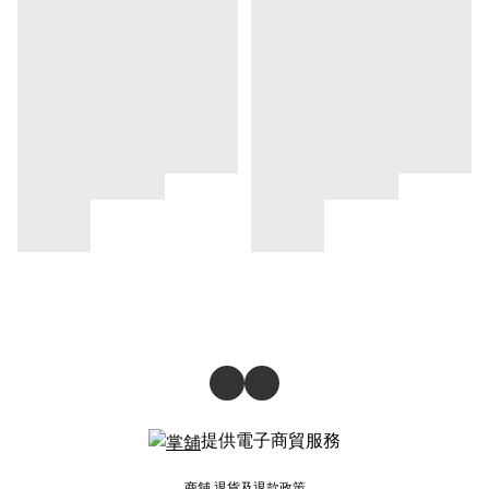
提供電子商貿服務
商舖
退貨及退款政策