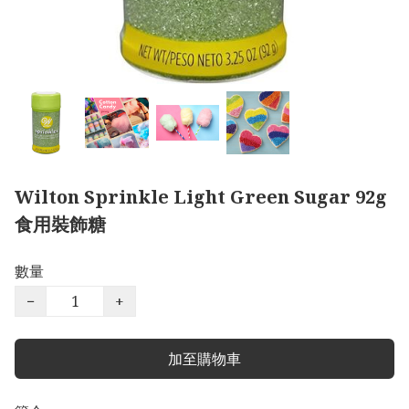
Wilton Sprinkle Light Green Sugar 92g
食用裝飾糖
數量
−
+
加至購物車