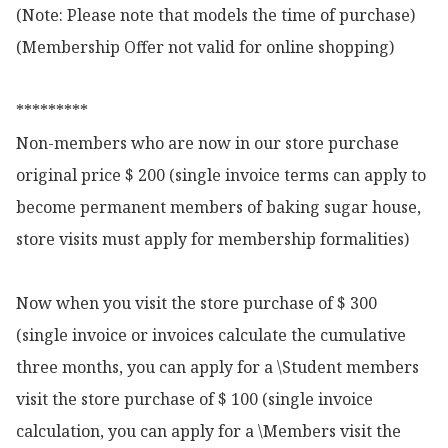
(Note: Please note that models the time of purchase)

(Membership Offer not valid for online shopping)

*********

Non-members who are now in our store purchase 
original price $ 200 (single invoice terms can apply to 
become permanent members of baking sugar house, 
store visits must apply for membership formalities)

Now when you visit the store purchase of $ 300 
(single invoice or invoices calculate the cumulative 
three months, you can apply for a \Student members 
visit the store purchase of $ 100 (single invoice 
calculation, you can apply for a \Members visit the 