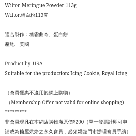
Wilton Meringue Powder 113g

Wilton蛋白粉113克

適合製作：糖霜曲奇、蛋白餅

產地：美國

Product by: USA

Suitable for the production: Icing Cookie, Royal Icing 

（會員優惠不適用於網上購物）

 （Membership Offer not valid for online shopping)

*********

非會員現凡在本網店購物滿原價$200（單一發票計即可申
請成為糖屋烘焙之永久會員，必須親臨門市辦理會員手續）
