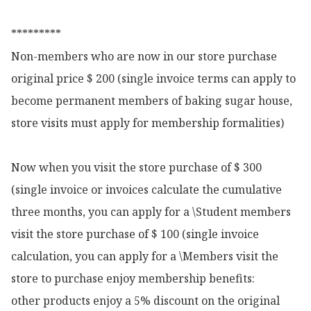
*********

Non-members who are now in our store purchase 
original price $ 200 (single invoice terms can apply to 
become permanent members of baking sugar house, 
store visits must apply for membership formalities)

Now when you visit the store purchase of $ 300 
(single invoice or invoices calculate the cumulative 
three months, you can apply for a \Student members 
visit the store purchase of $ 100 (single invoice 
calculation, you can apply for a \Members visit the 
store to purchase enjoy membership benefits:

other products enjoy a 5% discount on the original 