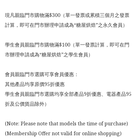
現凡親臨門市購物滿$300（單一發票或累積三個月之發票
計算，即可在門市辦理申請成為“糖屋烘焙”之永久會員）

學生會員親臨門市購物滿$100（單一發票計算，即可在門
市辦理申請成為“糖屋烘焙”之學生會員）

會員親臨門市選購可享會員優惠：

其他產品均享原價95折優惠

學生會員親臨門市選購均享全部產品9折優惠、電器產品95
折及公價貨品除外）

(Note: Please note that models the time of purchase)

(Membership Offer not valid for online shopping)
