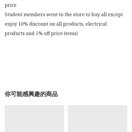
price

Student members went to the store to buy all except 
enjoy 10% discount on all products, electrical 
products and 5% off price items)

你可能感興趣的商品