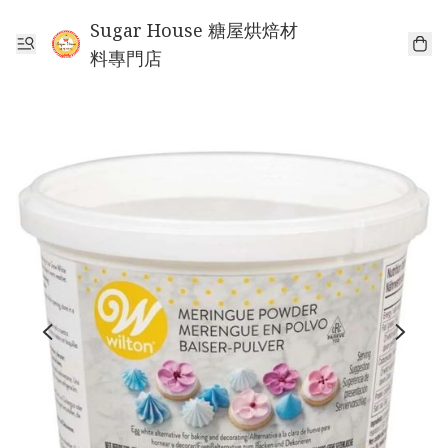
Sugar House 糖屋烘焙材
料專門店