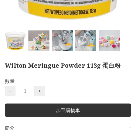
Wilton Meringue Powder 113g 蛋白粉
數量
−
+
加至購物車
簡介
−