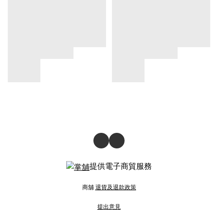
提供電子商貿服務
商舖
退貨及退款政策
提出意見