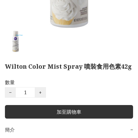
Wilton Color Mist Spray 噴裝食用色素42g
數量
−
+
加至購物車
簡介
−