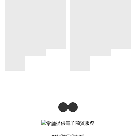
提供電子商貿服務