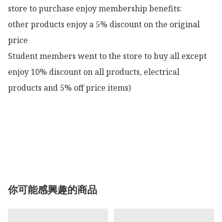
store to purchase enjoy membership benefits:

other products enjoy a 5% discount on the original 
price

Student members went to the store to buy all except 
enjoy 10% discount on all products, electrical 
products and 5% off price items)

你可能感興趣的商品