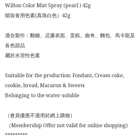
Wilton Color Mist Spray (pearl ) 42g

噴裝食用色素(真珠白色）42g

適合製作：翻糖、忌廉表面、蛋糕、曲奇、麵包、馬卡龍及
各色甜品

屬於水溶性色素

Suitable for the production: Fondant, Cream cake, 
cookie, bread, Macaron & Sweets 

Belonging to the water-soluble

（會員優惠不適用於網上購物）

 （Membership Offer not valid for online shopping)

*********
