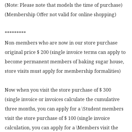
(Note: Please note that models the time of purchase)

(Membership Offer not valid for online shopping)

*********

Non-members who are now in our store purchase 
original price $ 200 (single invoice terms can apply to 
become permanent members of baking sugar house, 
store visits must apply for membership formalities)

Now when you visit the store purchase of $ 300 
(single invoice or invoices calculate the cumulative 
three months, you can apply for a \Student members 
visit the store purchase of $ 100 (single invoice 
calculation, you can apply for a \Members visit the 