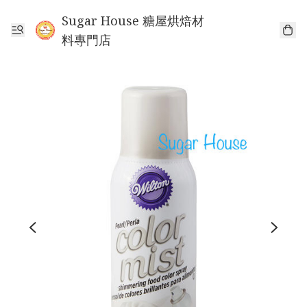
Sugar House 糖屋烘焙材
料專門店