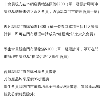
非會員現凡在本網店購物滿原價$200（單一發票計即可申
請成為糖屋烘焙之永久會員，必須親臨門市辦理會員手續）

現凡親臨門市購物滿$300（單一發票或累積三個月之發票
計算，即可在門市辦理申請成為“糖屋烘焙”之永久會員）

學生會員親臨門市購物滿$100（單一發票計算，即可在門
市辦理申請成為“糖屋烘焙”之學生會員）

會員親臨門市選購可享會員優惠：

其他產品均享原價95折優惠

學生會員親臨門市選購均享全部產品9折優惠、電器產品95
折及公價貨品除外）
