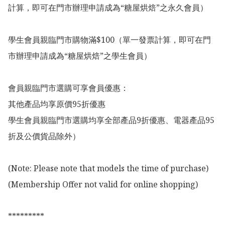
計算，即可在門市辦理申請成為“糖屋烘焙”之永久會員）

學生會員親臨門市購物滿$100（單一發票計算，即可在門
市辦理申請成為“糖屋烘焙”之學生會員）

會員親臨門市選購可享會員優惠：

其他產品均享原價95折優惠

學生會員親臨門市選購均享全部產品9折優惠、電器產品95
折及公價貨品除外）

(Note: Please note that models the time of purchase)

(Membership Offer not valid for online shopping)

*********
