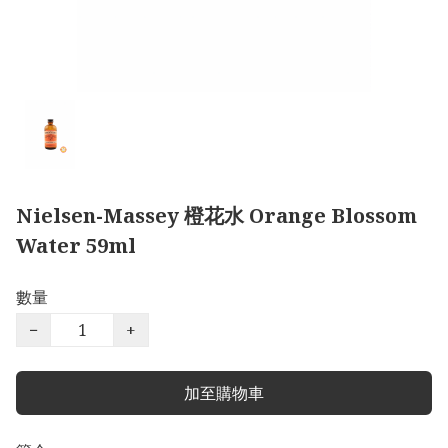
Nielsen-Massey 橙花水 Orange Blossom
Water 59ml
數量
−
+
加至購物車