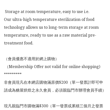
 Storage at room temperature, easy to use i.e.

Our ultra-high temperature sterilization of food 
technology allows us to long-term storage at room 
temperature, ready to use as a raw material pre-
treatment food.

（會員優惠不適用於網上購物）

 （Membership Offer not valid for online shopping)

*********

非會員現凡在本網店購物滿原價$200（單一發票計即可申
請成為糖屋烘焙之永久會員，必須親臨門市辦理會員手續）

現凡親臨門市購物滿$300（單一發票或累積三個月之發票