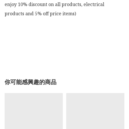
enjoy 10% discount on all products, electrical 
products and 5% off price items)

你可能感興趣的商品