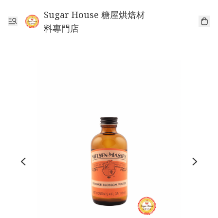
Sugar House 糖屋烘焙材
料專門店