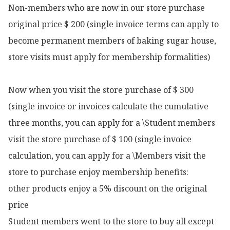
Non-members who are now in our store purchase 
original price $ 200 (single invoice terms can apply to 
become permanent members of baking sugar house, 
store visits must apply for membership formalities)

Now when you visit the store purchase of $ 300 
(single invoice or invoices calculate the cumulative 
three months, you can apply for a \Student members 
visit the store purchase of $ 100 (single invoice 
calculation, you can apply for a \Members visit the 
store to purchase enjoy membership benefits:

other products enjoy a 5% discount on the original 
price

Student members went to the store to buy all except 