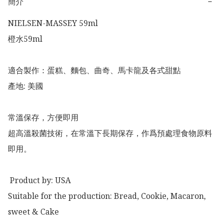
簡介
−
NIELSEN-MASSEY 59ml

橙水59ml 

適合製作：蛋糕、麵包、曲奇、馬卡龍及各式甜點

產地: 美國

常溫保存，方便即用

超高溫殺菌技術，在常溫下長期保存，作爲預處理食物原料
即用。

 Product by: USA

Suitable for the production: Bread, Cookie, Macaron, 
sweet & Cake
