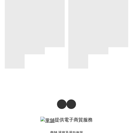
提供電子商貿服務
商舖
退貨及退款政策