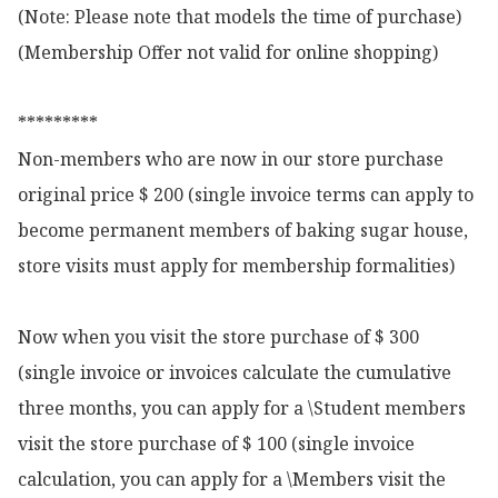
(Note: Please note that models the time of purchase)

(Membership Offer not valid for online shopping)

*********

Non-members who are now in our store purchase 
original price $ 200 (single invoice terms can apply to 
become permanent members of baking sugar house, 
store visits must apply for membership formalities)

Now when you visit the store purchase of $ 300 
(single invoice or invoices calculate the cumulative 
three months, you can apply for a \Student members 
visit the store purchase of $ 100 (single invoice 
calculation, you can apply for a \Members visit the 