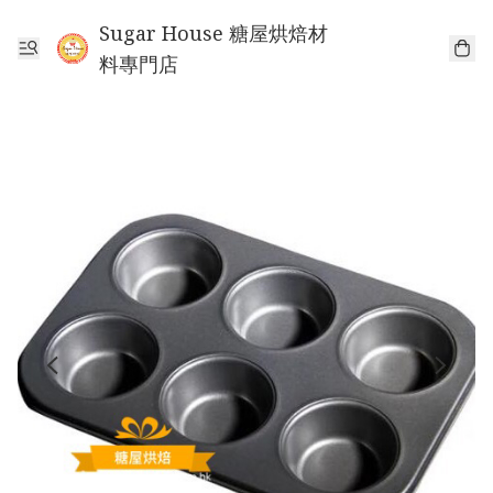
Sugar House 糖屋烘焙材
料專門店