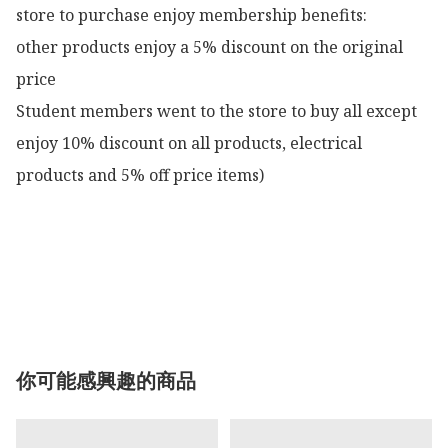
store to purchase enjoy membership benefits:

other products enjoy a 5% discount on the original 
price

Student members went to the store to buy all except 
enjoy 10% discount on all products, electrical 
products and 5% off price items)

你可能感興趣的商品