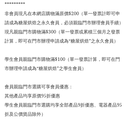
*********

非會員現凡在本網店購物滿原價$200（單一發票計即可申
請成為糖屋烘焙之永久會員，必須親臨門市辦理會員手續）

現凡親臨門市購物滿$300（單一發票或累積三個月之發票
計算，即可在門市辦理申請成為“糖屋烘焙”之永久會員）

學生會員親臨門市購物滿$100（單一發票計算，即可在門
市辦理申請成為“糖屋烘焙”之學生會員）

會員親臨門市選購可享會員優惠：

其他產品均享原價95折優惠

學生會員親臨門市選購均享全部產品9折優惠、電器產品95
折及公價貨品除外）
