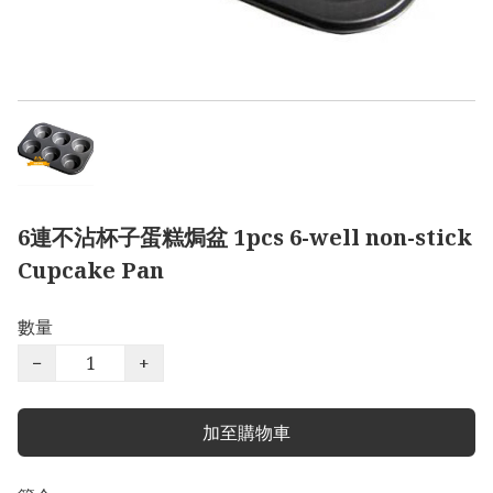
6連不沾杯子蛋糕焗盆 1pcs 6-well non-stick
Cupcake Pan
數量
−
+
加至購物車