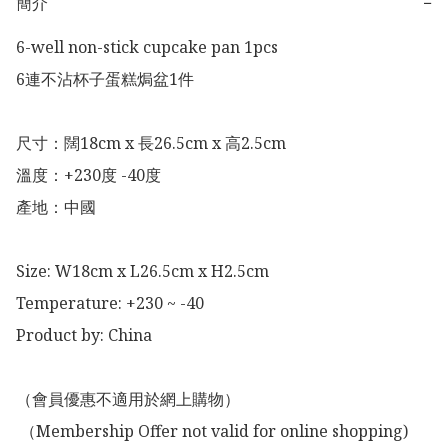
簡介
−
6-well non-stick cupcake pan 1pcs

6連不沾杯子蛋糕焗盆1件

尺寸：闊18cm x 長26.5cm x 高2.5cm

溫度：+230度 -40度

產地：中國

Size: W18cm x L26.5cm x H2.5cm

Temperature: +230 ~ -40

Product by: China 

（會員優惠不適用於網上購物）

 （Membership Offer not valid for online shopping)
