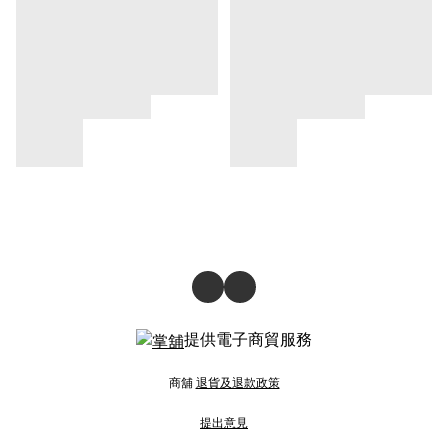
提供電子商貿服務
商舖
退貨及退款政策
提出意見