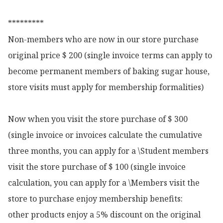
*********

Non-members who are now in our store purchase 
original price $ 200 (single invoice terms can apply to 
become permanent members of baking sugar house, 
store visits must apply for membership formalities)

Now when you visit the store purchase of $ 300 
(single invoice or invoices calculate the cumulative 
three months, you can apply for a \Student members 
visit the store purchase of $ 100 (single invoice 
calculation, you can apply for a \Members visit the 
store to purchase enjoy membership benefits:

other products enjoy a 5% discount on the original 