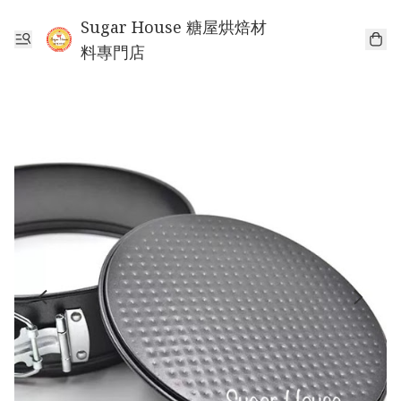
Sugar House 糖屋烘焙材
料專門店