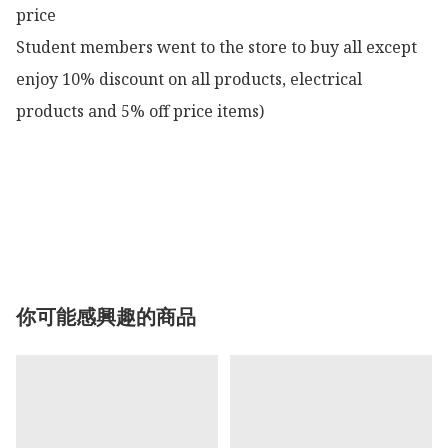
price

Student members went to the store to buy all except 
enjoy 10% discount on all products, electrical 
products and 5% off price items)

你可能感興趣的商品