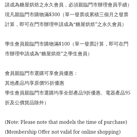
請成為糖屋烘焙之永久會員，必須親臨門市辦理會員手續）

現凡親臨門市購物滿$300（單一發票或累積三個月之發票
計算，即可在門市辦理申請成為“糖屋烘焙”之永久會員）

學生會員親臨門市購物滿$100（單一發票計算，即可在門
市辦理申請成為“糖屋烘焙”之學生會員）

會員親臨門市選購可享會員優惠：

其他產品均享原價95折優惠

學生會員親臨門市選購均享全部產品9折優惠、電器產品95
折及公價貨品除外）

(Note: Please note that models the time of purchase)

(Membership Offer not valid for online shopping)
