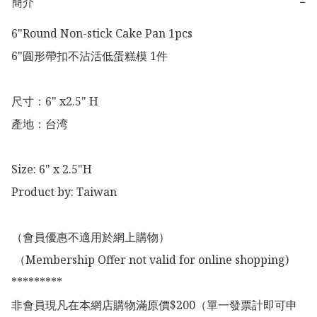
簡介
−
6"Round Non-stick Cake Pan 1pcs

6"圎形帶扣不沾活低蛋糕模 1件

尺寸：6" x2.5" H

產地：台湾

Size: 6" x 2.5"H

Product by: Taiwan 

（會員優惠不適用於網上購物）

 （Membership Offer not valid for online shopping)

*********

非會員現凡在本網店購物滿原價$200（單一發票計即可申