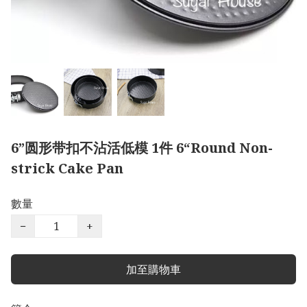
6”圆形带扣不沾活低模 1件 6“Round Non-
strick Cake Pan
數量
−
+
加至購物車