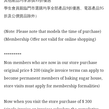
其他產品均享原價95折優惠

學生會員親臨門市選購均享全部產品9折優惠、電器產品95
折及公價貨品除外）

(Note: Please note that models the time of purchase)

(Membership Offer not valid for online shopping)

*********

Non-members who are now in our store purchase 
original price $ 200 (single invoice terms can apply to 
become permanent members of baking sugar house, 
store visits must apply for membership formalities)

Now when you visit the store purchase of $ 300 