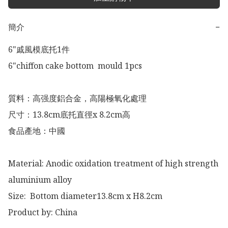
簡介
−
6"戚風模底托1件 

6"chiffon cake bottom  mould 1pcs

質料：高强度鋁合金，高陽極氧化處理

尺寸：13.8cm底托直徑x 8.2cm高

食品產地：中國

Material: Anodic oxidation treatment of high strength 
aluminium alloy 

Size:  Bottom diameter13.8cm x H8.2cm

Product by: China 
