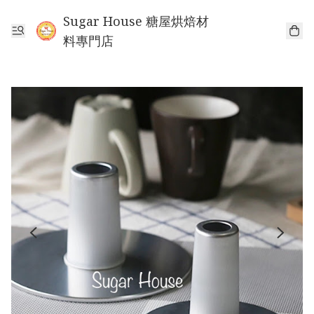
Sugar House 糖屋烘焙材
料專門店