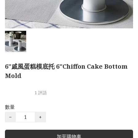
6"戚風蛋糕模底托 6"Chiffon Cake Bottom
Mold
1 評語
數量
−
+
加至購物車