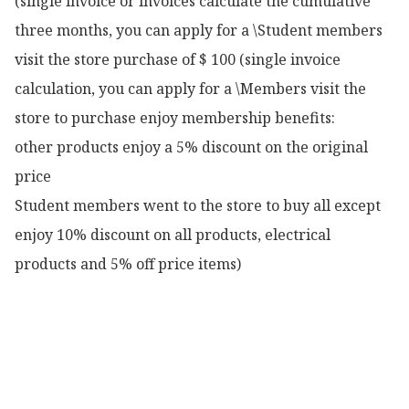
(single invoice or invoices calculate the cumulative 
three months, you can apply for a \Student members 
visit the store purchase of $ 100 (single invoice 
calculation, you can apply for a \Members visit the 
store to purchase enjoy membership benefits:

other products enjoy a 5% discount on the original 
price

Student members went to the store to buy all except 
enjoy 10% discount on all products, electrical 
products and 5% off price items)
