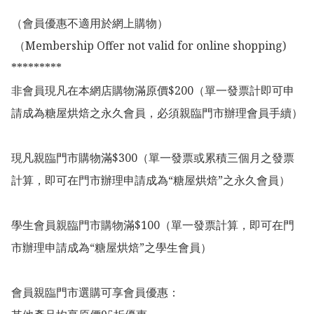
（會員優惠不適用於網上購物）

 （Membership Offer not valid for online shopping)

*********

非會員現凡在本網店購物滿原價$200（單一發票計即可申
請成為糖屋烘焙之永久會員，必須親臨門市辦理會員手續）

現凡親臨門市購物滿$300（單一發票或累積三個月之發票
計算，即可在門市辦理申請成為“糖屋烘焙”之永久會員）

學生會員親臨門市購物滿$100（單一發票計算，即可在門
市辦理申請成為“糖屋烘焙”之學生會員）

會員親臨門市選購可享會員優惠：
