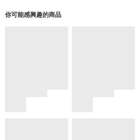
你可能感興趣的商品