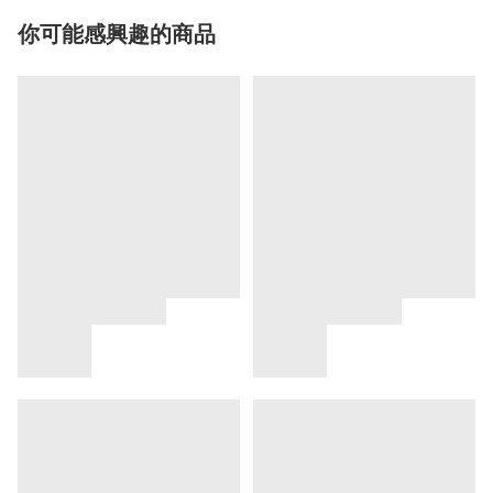
你可能感興趣的商品