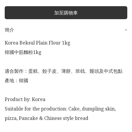
加至購物車
簡介
−
Korea Beksul Plain Flour 1kg

韓國中筋麵粉1kg 

適合製作：蛋糕、餃子皮、薄餅、班㦸、饅頭及中式包點

產地：韓國

Product by: Korea

Suitable for the production: Cake, dumpling skin, 
pizza, Pancake & Chinese style bread 
