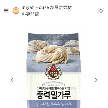
Sugar House 糖屋烘焙材
料專門店