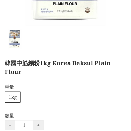
韓國中筋麵粉1kg Korea Beksul Plain
Flour
重量
1kg
數量
−
+