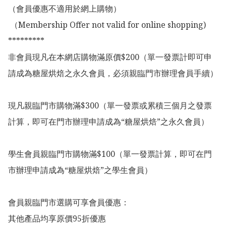
（會員優惠不適用於網上購物）

 （Membership Offer not valid for online shopping)

*********

非會員現凡在本網店購物滿原價$200（單一發票計即可申
請成為糖屋烘焙之永久會員，必須親臨門市辦理會員手續）

現凡親臨門市購物滿$300（單一發票或累積三個月之發票
計算，即可在門市辦理申請成為“糖屋烘焙”之永久會員）

學生會員親臨門市購物滿$100（單一發票計算，即可在門
市辦理申請成為“糖屋烘焙”之學生會員）

會員親臨門市選購可享會員優惠：

其他產品均享原價95折優惠
