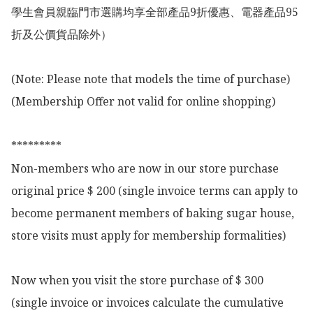
學生會員親臨門市選購均享全部產品9折優惠、電器產品95
折及公價貨品除外）

(Note: Please note that models the time of purchase)

(Membership Offer not valid for online shopping)

*********

Non-members who are now in our store purchase 
original price $ 200 (single invoice terms can apply to 
become permanent members of baking sugar house, 
store visits must apply for membership formalities)

Now when you visit the store purchase of $ 300 
(single invoice or invoices calculate the cumulative 