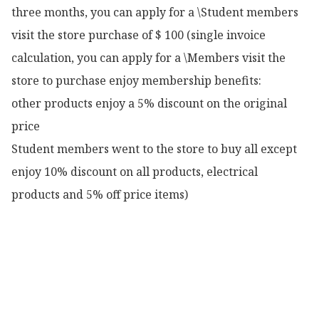
three months, you can apply for a \Student members 
visit the store purchase of $ 100 (single invoice 
calculation, you can apply for a \Members visit the 
store to purchase enjoy membership benefits:

other products enjoy a 5% discount on the original 
price

Student members went to the store to buy all except 
enjoy 10% discount on all products, electrical 
products and 5% off price items)
