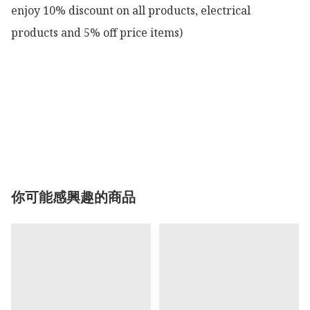
enjoy 10% discount on all products, electrical 
products and 5% off price items)

你可能感興趣的商品