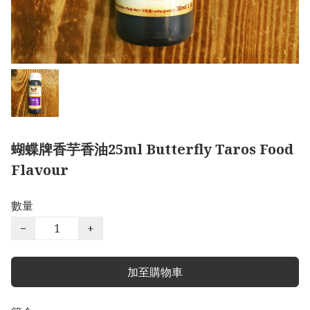
蝴蝶牌香芋香油25ml Butterfly Taros Food
Flavour
數量
−
+
加至購物車