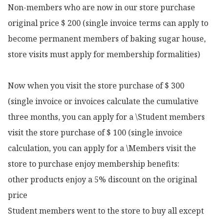
Non-members who are now in our store purchase 
original price $ 200 (single invoice terms can apply to 
become permanent members of baking sugar house, 
store visits must apply for membership formalities)

Now when you visit the store purchase of $ 300 
(single invoice or invoices calculate the cumulative 
three months, you can apply for a \Student members 
visit the store purchase of $ 100 (single invoice 
calculation, you can apply for a \Members visit the 
store to purchase enjoy membership benefits:

other products enjoy a 5% discount on the original 
price

Student members went to the store to buy all except 