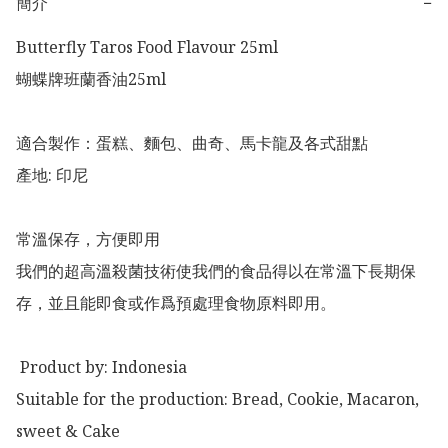
簡介
−
Butterfly Taros Food Flavour 25ml

蝴蝶牌班蘭香油25ml

適合製作：蛋糕、麵包、曲奇、馬卡龍及各式甜點

產地: 印尼

常溫保存，方便即用

我們的超高溫殺菌技術使我們的食品得以在常溫下長期保
存，並且能即食或作爲預處理食物原料即用。

 Product by: Indonesia 

Suitable for the production: Bread, Cookie, Macaron, 
sweet & Cake
