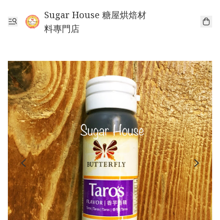
Sugar House 糖屋烘焙材
料專門店