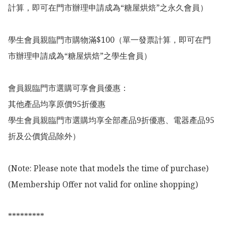
計算，即可在門市辦理申請成為“糖屋烘焙”之永久會員）

學生會員親臨門市購物滿$100（單一發票計算，即可在門
市辦理申請成為“糖屋烘焙”之學生會員）

會員親臨門市選購可享會員優惠：

其他產品均享原價95折優惠

學生會員親臨門市選購均享全部產品9折優惠、電器產品95
折及公價貨品除外）

(Note: Please note that models the time of purchase)

(Membership Offer not valid for online shopping)

*********
