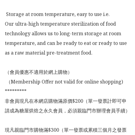
 Storage at room temperature, easy to use i.e.

Our ultra-high temperature sterilization of food 
technology allows us to long-term storage at room 
temperature, and can be ready to eat or ready to use 
as a raw material pre-treatment food.

（會員優惠不適用於網上購物）

 （Membership Offer not valid for online shopping)

*********

非會員現凡在本網店購物滿原價$200（單一發票計即可申
請成為糖屋烘焙之永久會員，必須親臨門市辦理會員手續）

現凡親臨門市購物滿$300（單一發票或累積三個月之發票