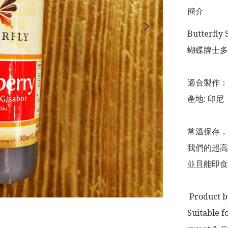
簡介
Butterfly 
蝴蝶牌士多啤
適合製作：
產地: 印尼

常溫保存，
我們的超高
並且能即食
 Product by: Indonesia 

Suitable f