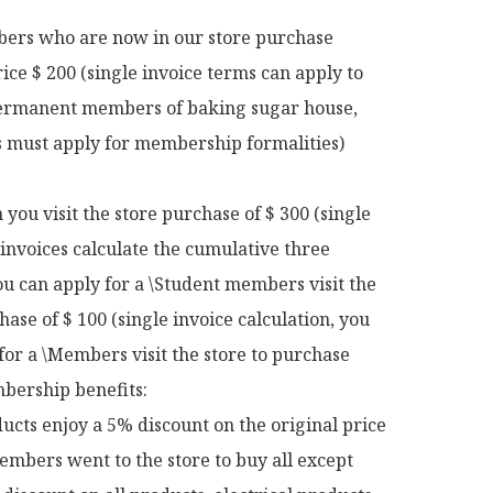
rs who are now in our store purchase 
rice $ 200 (single invoice terms can apply to 
rmanent members of baking sugar house, 
ts must apply for membership formalities)

ou visit the store purchase of $ 300 (single 
 invoices calculate the cumulative three 
u can apply for a \Student members visit the 
hase of $ 100 (single invoice calculation, you 
for a \Members visit the store to purchase 
ership benefits:

ucts enjoy a 5% discount on the original price

mbers went to the store to buy all except 