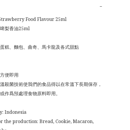
−
Strawberry Food Flavour 25ml

梨香油25ml

蛋糕、麵包、曲奇、馬卡龍及各式甜點

方便即用

溫殺菌技術使我們的食品得以在常溫下長期保存，
或作爲預處理食物原料即用。

or the production: Bread, Cookie, Macaron, 