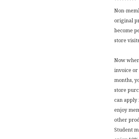
*********

Non-membe
original p
become pe
store visi
Now when y
invoice or
months, yo
store purc
can apply 
enjoy memb
other prod
Student me