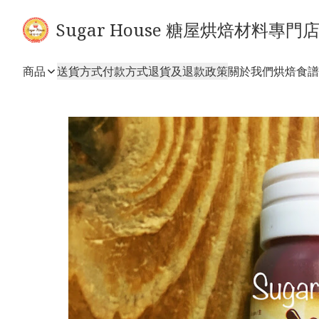
Sugar House 糖屋烘焙材料專門
商品
送貨方式
付款方式
退貨及退款政策
關於我們
烘焙食譜