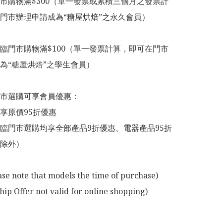
市購物滿$300（單一發票或累積三個月之發票計
門市辦理申請成為“糖屋烘焙”之永久會員）

臨門市購物滿$100（單一發票計算，即可在門市
為“糖屋烘焙”之學生會員）

市選購可享會員優惠：

享原價95折優惠

臨門市選購均享全部產品9折優惠、電器產品95折
除外）

ase note that models the time of purchase)

p Offer not valid for online shopping)
