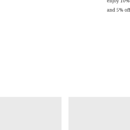
enjoy 10% 
and 5% off