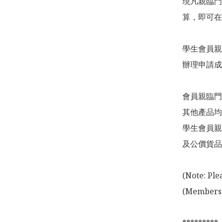
現凡親臨門
算，即可在
學生會員親
辦理申請成
會員親臨門
其他產品均
學生會員親
及公價貨品
(Note: Ple
(Membershi