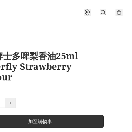
士多啤梨香油25ml
erfly Strawberry
our
+
加至購物車