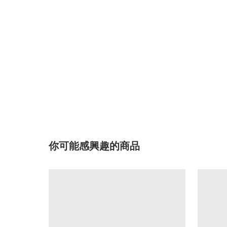
你可能感興趣的商品