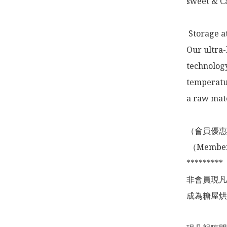
sweet & Ca
 Storage a
Our ultra-
technology
temperatur
a raw mate
（會員優惠
 （Membership Offer not valid for online shopping)

*********

非會員現凡
成為糖屋烘