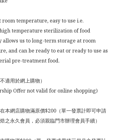
ke

t room temperature, easy to use i.e.

high temperature sterilization of food 
 allows us to long-term storage at room 
e, and can be ready to eat or ready to use as 
rial pre-treatment food.

不適用於網上購物）

在本網店購物滿原價$200（單一發票計即可申請
焙之永久會員，必須親臨門市辦理會員手續）
