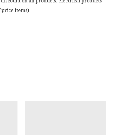
discount on all products, electrical products 
 price items)
