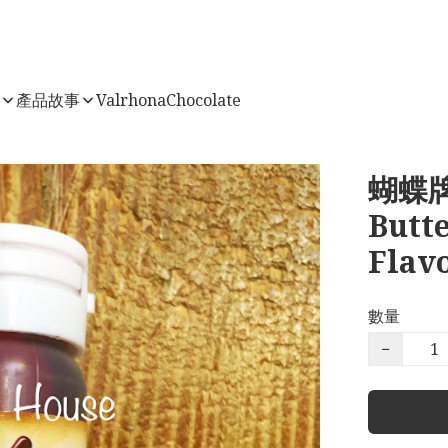
店
產品故事
ValrhonaChocolate
蝴蝶牌
Butt
Flav
數量
−