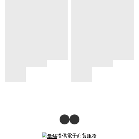
提供電子商貿服務