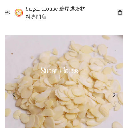
Sugar House 糖屋烘焙材
料專門店