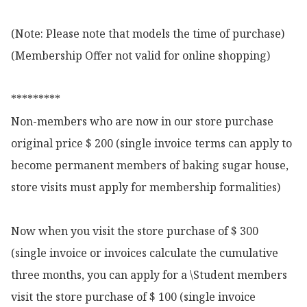
(Note: Please note that models the time of purchase)

(Membership Offer not valid for online shopping)

*********

Non-members who are now in our store purchase 
original price $ 200 (single invoice terms can apply to 
become permanent members of baking sugar house, 
store visits must apply for membership formalities)

Now when you visit the store purchase of $ 300 
(single invoice or invoices calculate the cumulative 
three months, you can apply for a \Student members 
visit the store purchase of $ 100 (single invoice 