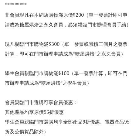
*********

非會員現凡在本網店購物滿原價$200（單一發票計即可申
請成為糖屋烘焙之永久會員，必須親臨門市辦理會員手續）

現凡親臨門市購物滿$300（單一發票或累積三個月之發票
計算，即可在門市辦理申請成為“糖屋烘焙”之永久會員）

學生會員親臨門市購物滿$100（單一發票計算，即可在門
市辦理申請成為“糖屋烘焙”之學生會員）

會員親臨門市選購可享會員優惠：

其他產品均享原價95折優惠

學生會員親臨門市選購均享全部產品9折優惠、電器產品95
折及公價貨品除外）
