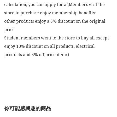
calculation, you can apply for a \Members visit the 
store to purchase enjoy membership benefits:

other products enjoy a 5% discount on the original 
price

Student members went to the store to buy all except 
enjoy 10% discount on all products, electrical 
products and 5% off price items)

你可能感興趣的商品