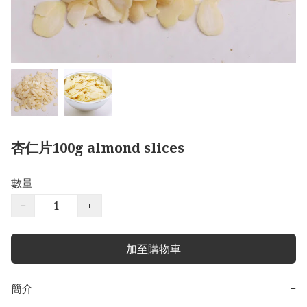
杏仁片100g almond slices
數量
−
+
加至購物車
簡介
−