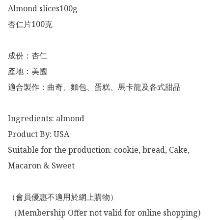
Almond slices100g

杏仁片100克

成份：杏仁

產地：美國

適合製作：曲奇、麵包、蛋糕、馬卡龍及各式甜品

Ingredients: almond 

Product By: USA

Suitable for the production: cookie, bread, Cake, 
Macaron & Sweet

（會員優惠不適用於網上購物）

 （Membership Offer not valid for online shopping)
