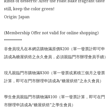
kinds of desserts! After the roast bake fragrant taste 
still, keep the color green!

Origin: Japan

(Membership Offer not valid for online shopping)

*********

非會員現凡在本網店購物滿原價$200（單一發票計即可申
請成為糖屋烘焙之永久會員，必須親臨門市辦理會員手續）

現凡親臨門市購物滿$300（單一發票或累積三個月之發票
計算，即可在門市辦理申請成為“糖屋烘焙”之永久會員）

學生會員親臨門市購物滿$100（單一發票計算，即可在門
市辦理申請成為“糖屋烘焙”之學生會員）
