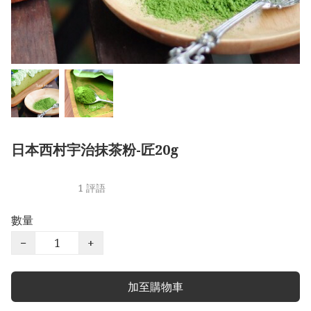
日本西村宇治抹茶粉-匠20g
1 評語
數量
−
+
加至購物車