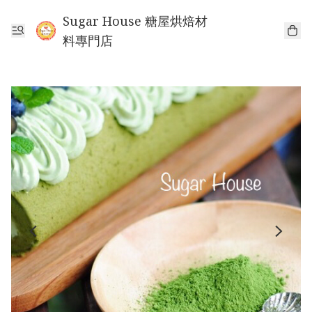
Sugar House 糖屋烘焙材
料專門店