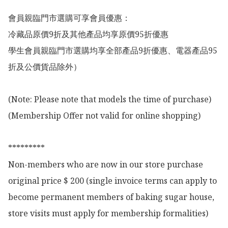
會員親臨門市選購可享會員優惠：

冷藏品原價9折及其他產品均享原價95折優惠

學生會員親臨門市選購均享全部產品9折優惠、電器產品95
折及公價貨品除外）

(Note: Please note that models the time of purchase)

(Membership Offer not valid for online shopping)

*********

Non-members who are now in our store purchase 
original price $ 200 (single invoice terms can apply to 
become permanent members of baking sugar house, 
store visits must apply for membership formalities)
