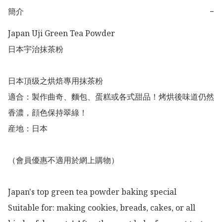
簡介
−
Japan Uji Green Tea Powder 

日本宇治抹茶粉

日本頂级之烘焙專用抹茶粉

適合：製作曲奇、麵包、蛋糕或各式甜品！烤烘後味道仍然
香濃，顔色保持翠綠！

産地：日本

（會員優惠不適用於網上購物）

Japan's top green tea powder baking special

Suitable for: making cookies, breads, cakes, or all 