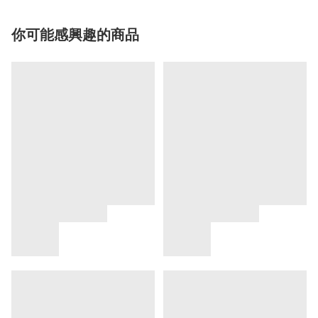
你可能感興趣的商品