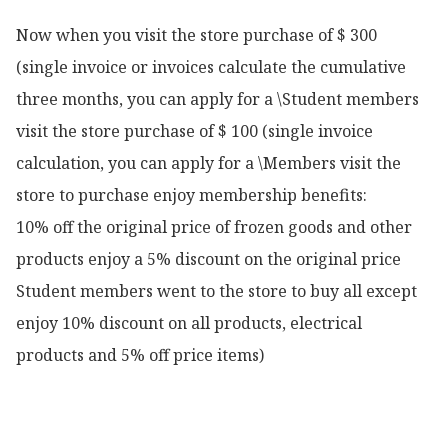
Now when you visit the store purchase of $ 300 
(single invoice or invoices calculate the cumulative 
three months, you can apply for a \Student members 
visit the store purchase of $ 100 (single invoice 
calculation, you can apply for a \Members visit the 
store to purchase enjoy membership benefits:

10% off the original price of frozen goods and other 
products enjoy a 5% discount on the original price

Student members went to the store to buy all except 
enjoy 10% discount on all products, electrical 
products and 5% off price items)
