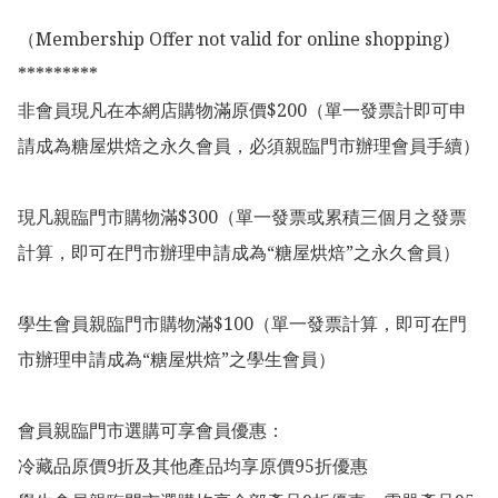
（Membership Offer not valid for online shopping)

*********

非會員現凡在本網店購物滿原價$200（單一發票計即可申
請成為糖屋烘焙之永久會員，必須親臨門市辦理會員手續）

現凡親臨門市購物滿$300（單一發票或累積三個月之發票
計算，即可在門市辦理申請成為“糖屋烘焙”之永久會員）

學生會員親臨門市購物滿$100（單一發票計算，即可在門
市辦理申請成為“糖屋烘焙”之學生會員）

會員親臨門市選購可享會員優惠：

冷藏品原價9折及其他產品均享原價95折優惠
