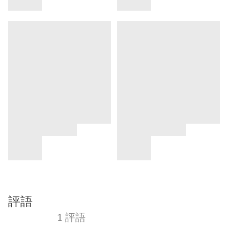
評語
1 評語