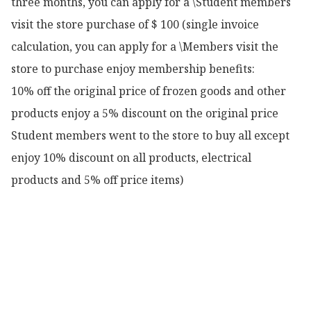
three months, you can apply for a \Student members 
visit the store purchase of $ 100 (single invoice 
calculation, you can apply for a \Members visit the 
store to purchase enjoy membership benefits:

10% off the original price of frozen goods and other 
products enjoy a 5% discount on the original price

Student members went to the store to buy all except 
enjoy 10% discount on all products, electrical 
products and 5% off price items)
