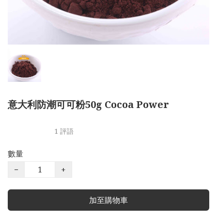
意大利防潮可可粉50g Cocoa Power
1 評語
數量
−
+
加至購物車