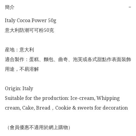
簡介
−
Italy Cocoa Power 50g

意大利防潮可可粉50克

産地：意大利

適合製作：蛋糕、麵包、曲奇、泡芙或各式甜點作表面裝飾
用途，不易溶解

Origin: Italy 

Suitable for the production: Ice-cream, Whipping 
cream, Cake, Bread，Cookie & sweets for decoration 

（會員優惠不適用於網上購物）
