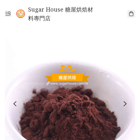
Sugar House 糖屋烘焙材
料專門店