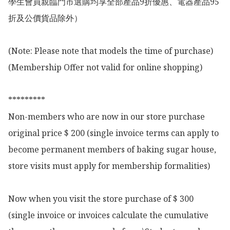
學生會員親臨門市選購均享全部產品9折優惠、電器產品95
折及公價貨品除外）

(Note: Please note that models the time of purchase)

(Membership Offer not valid for online shopping)

*********

Non-members who are now in our store purchase 
original price $ 200 (single invoice terms can apply to 
become permanent members of baking sugar house, 
store visits must apply for membership formalities)

Now when you visit the store purchase of $ 300 
(single invoice or invoices calculate the cumulative 