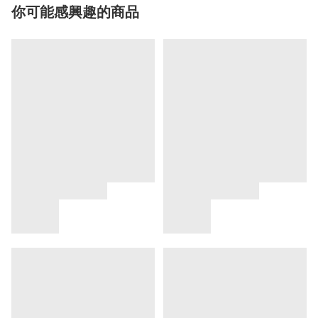
你可能感興趣的商品