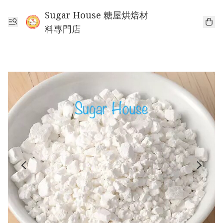
Sugar House 糖屋烘焙材
料專門店