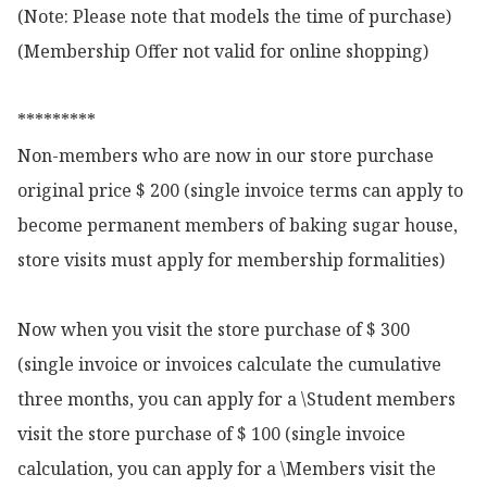
(Note: Please note that models the time of purchase)

(Membership Offer not valid for online shopping)

*********

Non-members who are now in our store purchase 
original price $ 200 (single invoice terms can apply to 
become permanent members of baking sugar house, 
store visits must apply for membership formalities)

Now when you visit the store purchase of $ 300 
(single invoice or invoices calculate the cumulative 
three months, you can apply for a \Student members 
visit the store purchase of $ 100 (single invoice 
calculation, you can apply for a \Members visit the 