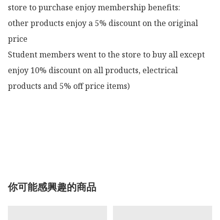
store to purchase enjoy membership benefits:

other products enjoy a 5% discount on the original 
price

Student members went to the store to buy all except 
enjoy 10% discount on all products, electrical 
products and 5% off price items)

你可能感興趣的商品