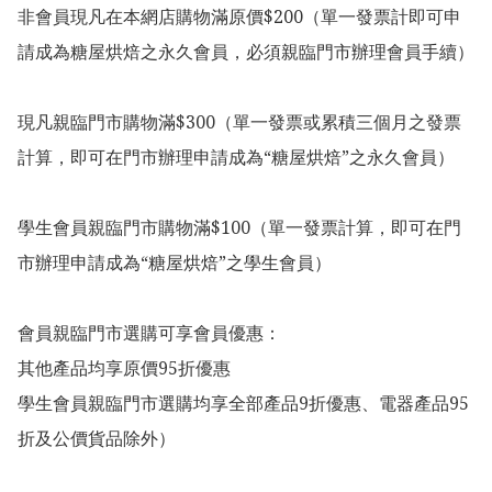
非會員現凡在本網店購物滿原價$200（單一發票計即可申
請成為糖屋烘焙之永久會員，必須親臨門市辦理會員手續）

現凡親臨門市購物滿$300（單一發票或累積三個月之發票
計算，即可在門市辦理申請成為“糖屋烘焙”之永久會員）

學生會員親臨門市購物滿$100（單一發票計算，即可在門
市辦理申請成為“糖屋烘焙”之學生會員）

會員親臨門市選購可享會員優惠：

其他產品均享原價95折優惠

學生會員親臨門市選購均享全部產品9折優惠、電器產品95
折及公價貨品除外）
