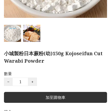
小城製粉日本蕨粉(幼)150g Kojoseifun Cut
Warabi Powder
數量
−
+
加至購物車