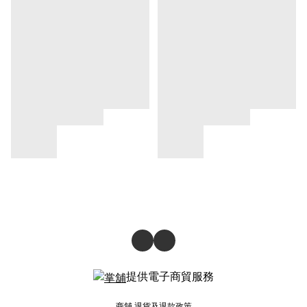
提供電子商貿服務
商舖
退貨及退款政策