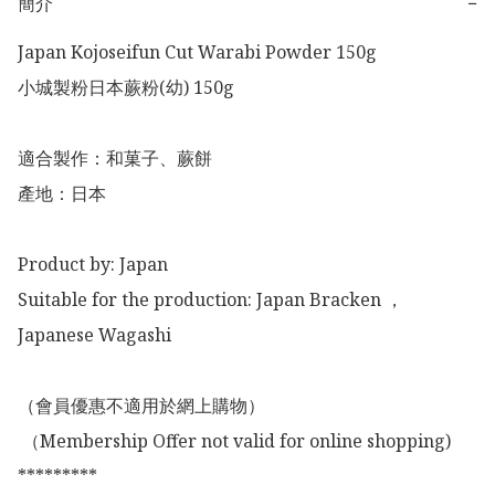
簡介
−
Japan Kojoseifun Cut Warabi Powder 150g

小城製粉日本蕨粉(幼) 150g

適合製作：和菓子、蕨餅

產地：日本

Product by: Japan 

Suitable for the production: Japan Bracken ，
Japanese Wagashi

（會員優惠不適用於網上購物）

 （Membership Offer not valid for online shopping)

*********
