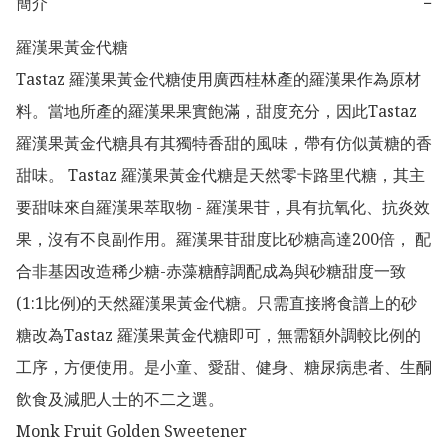
簡介
−
羅漢果黃金代糖

Tastaz 羅漢果黃金代糖使用廣西桂林產的羅漢果作為原材
料。當地所產的羅漢果果實飽滿，甜度充分，因此Tastaz 
羅漢果黃金代糖具有其獨特香甜的風味，帶有仿似黃糖的香
甜味。 Tastaz 羅漢果黃金代糖是天然零卡路里代糖，其主
要甜味來自羅漢果萃取物 - 羅漢果苷，具有抗氧化、抗炎效
果，沒有不良副作用。羅漢果苷甜度比砂糖高達200倍， 配
合非基因改造稀少糖-赤藻糖醇調配成為與砂糖甜度一致
(1:1比例)的天然羅漢果黃金代糖。只需直接將食譜上的砂
糖改為Tastaz 羅漢果黃金代糖即可，無需額外調較比例的
工序，方便使用。是小童、愛甜、健身、糖尿病患者、生酮
飲食及減肥人士的不二之選。

Monk Fruit Golden Sweetener
