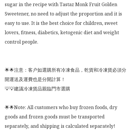
sugar in the recipe with Tastaz Monk Fruit Golden 
Sweetener, no need to adjust the proportion and it is 
easy to use. It is the best choice for children, sweet 
lovers, fitness, diabetics, ketogenic diet and weight 
control people. 

🌟🌟注意：客户如選購所有冷凍食品，乾貨和冷凍貨必須分
開運送及運費也是分開計算！

💡💡建議冷凍貨品親臨門市選購

🌟🌟Note: All customers who buy frozen foods, dry 
goods and frozen goods must be transported 
separately, and shipping is calculated separately!
