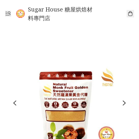
Sugar House 糖屋烘焙材
料專門店