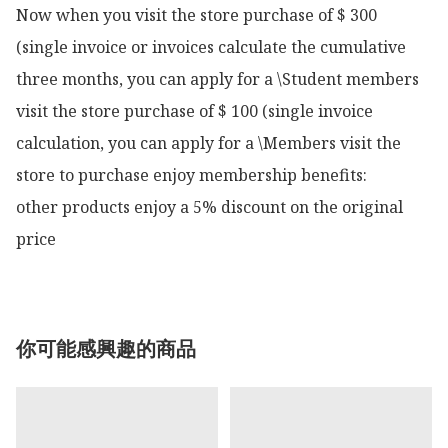
Now when you visit the store purchase of $ 300 
(single invoice or invoices calculate the cumulative 
three months, you can apply for a \Student members 
visit the store purchase of $ 100 (single invoice 
calculation, you can apply for a \Members visit the 
store to purchase enjoy membership benefits:

other products enjoy a 5% discount on the original 
price
你可能感興趣的商品