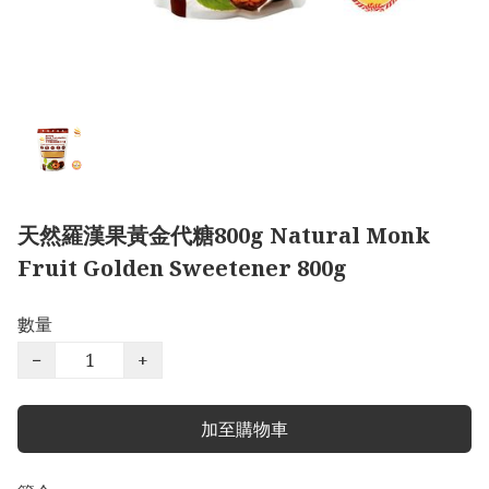
天然羅漢果黃金代糖800g Natural Monk
Fruit Golden Sweetener 800g
數量
−
+
加至購物車