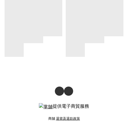
提供電子商貿服務
商舖
退貨及退款政策