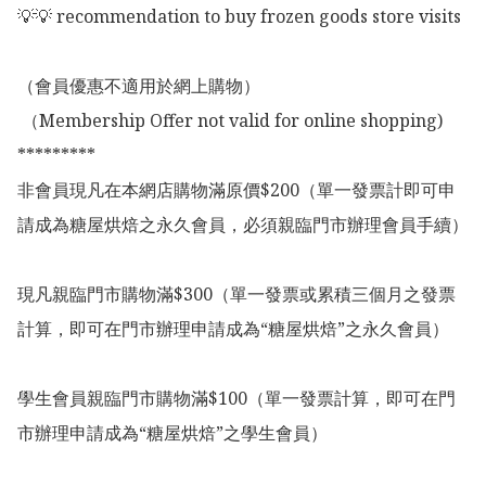
💡💡 recommendation to buy frozen goods store visits

（會員優惠不適用於網上購物）

 （Membership Offer not valid for online shopping)

*********

非會員現凡在本網店購物滿原價$200（單一發票計即可申
請成為糖屋烘焙之永久會員，必須親臨門市辦理會員手續）

現凡親臨門市購物滿$300（單一發票或累積三個月之發票
計算，即可在門市辦理申請成為“糖屋烘焙”之永久會員）

學生會員親臨門市購物滿$100（單一發票計算，即可在門
市辦理申請成為“糖屋烘焙”之學生會員）
