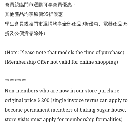
會員親臨門市選購可享會員優惠：

其他產品均享原價95折優惠

學生會員親臨門市選購均享全部產品9折優惠、電器產品95
折及公價貨品除外）

(Note: Please note that models the time of purchase)

(Membership Offer not valid for online shopping)

*********

Non-members who are now in our store purchase 
original price $ 200 (single invoice terms can apply to 
become permanent members of baking sugar house, 
store visits must apply for membership formalities)
