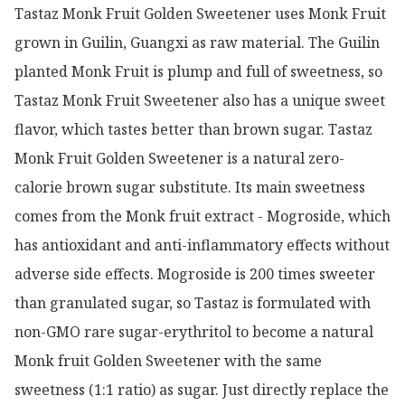
Tastaz Monk Fruit Golden Sweetener uses Monk Fruit 
grown in Guilin, Guangxi as raw material. The Guilin 
planted Monk Fruit is plump and full of sweetness, so 
Tastaz Monk Fruit Sweetener also has a unique sweet 
flavor, which tastes better than brown sugar. Tastaz 
Monk Fruit Golden Sweetener is a natural zero-
calorie brown sugar substitute. Its main sweetness 
comes from the Monk fruit extract - Mogroside, which 
has antioxidant and anti-inflammatory effects without 
adverse side effects. Mogroside is 200 times sweeter 
than granulated sugar, so Tastaz is formulated with 
non-GMO rare sugar-erythritol to become a natural 
Monk fruit Golden Sweetener with the same 
sweetness (1:1 ratio) as sugar. Just directly replace the 