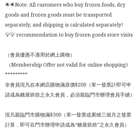
🌟🌟Note: All customers who buy frozen foods, dry 
goods and frozen goods must be transported 
separately, and shipping is calculated separately!

💡💡 recommendation to buy frozen goods store visits

（會員優惠不適用於網上購物）

 （Membership Offer not valid for online shopping)

*********

非會員現凡在本網店購物滿原價$200（單一發票計即可申
請成為糖屋烘焙之永久會員，必須親臨門市辦理會員手續）

現凡親臨門市購物滿$300（單一發票或累積三個月之發票
計算，即可在門市辦理申請成為“糖屋烘焙”之永久會員）
