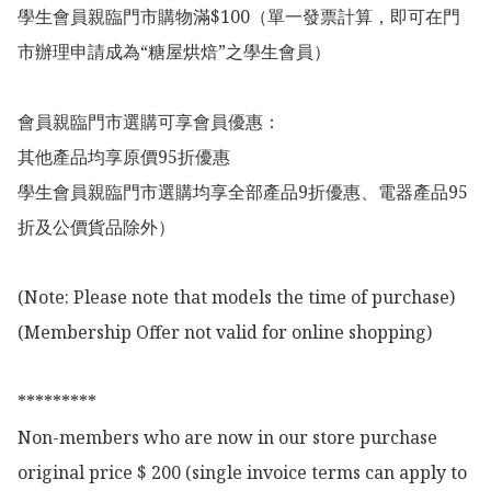
學生會員親臨門市購物滿$100（單一發票計算，即可在門
市辦理申請成為“糖屋烘焙”之學生會員）

會員親臨門市選購可享會員優惠：

其他產品均享原價95折優惠

學生會員親臨門市選購均享全部產品9折優惠、電器產品95
折及公價貨品除外）

(Note: Please note that models the time of purchase)

(Membership Offer not valid for online shopping)

*********

Non-members who are now in our store purchase 
original price $ 200 (single invoice terms can apply to 