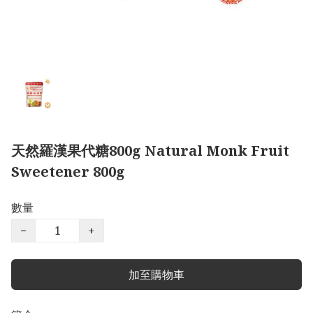
天然羅漢果代糖800g Natural Monk Fruit
Sweetener 800g
數量
−
+
加至購物車