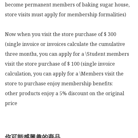
become permanent members of baking sugar house, 
store visits must apply for membership formalities)

Now when you visit the store purchase of $ 300 
(single invoice or invoices calculate the cumulative 
three months, you can apply for a \Student members 
visit the store purchase of $ 100 (single invoice 
calculation, you can apply for a \Members visit the 
store to purchase enjoy membership benefits:

other products enjoy a 5% discount on the original 
price 
你可能感興趣的商品