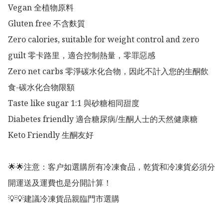
Vegan 全植物原料

Gluten free 不含麩質

Zero calories, suitable for weight control and zero 
guilt 零卡路里，適合控制熱量，零罪惡感

Zero net carbs 零淨碳水化合物，因此不計入您的生酮飲
食-碳水化合物限額

Taste like sugar 1:1 與砂糖相同甜度

Diabetes friendly 適合糖尿病/生酮人士的天然健康糖

Keto Friendly 生酮友好

🌟🌟注意：客户如選購所有冷凍食品，乾貨和冷凍貨必須分
開運送及運費也是分開計算！

💡💡建議冷凍貨品親臨門市選購
