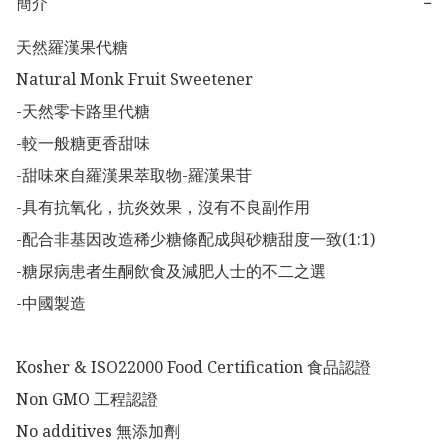
簡介
−
天然羅漢果代糖

Natural Monk Fruit Sweetener

-天然零卡路里代糖

-較一般糖更香甜味

-甜味來自羅漢果萃取物-羅漢果苷

-具有抗氧化，抗炎效果，沒有不良副作用

-配合非基因改造稀少糖條配成與砂糖甜度一致(1:1)

-糖尿病患者生酮飲食及減肥人士的不二之選

-中國製造

Kosher & ISO22000 Food Certification 食品認證

Non GMO 工程認證

No additives 無添加劑
