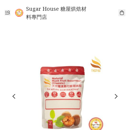
Sugar House 糖屋烘焙材
料專門店