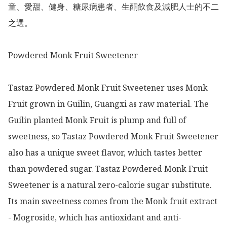
童、愛甜、健身、糖尿病患者、生酮飲食及減肥人士的不二
之選。

Powdered Monk Fruit Sweetener

Tastaz Powdered Monk Fruit Sweetener uses Monk 
Fruit grown in Guilin, Guangxi as raw material. The 
Guilin planted Monk Fruit is plump and full of 
sweetness, so Tastaz Powdered Monk Fruit Sweetener 
also has a unique sweet flavor, which tastes better 
than powdered sugar. Tastaz Powdered Monk Fruit 
Sweetener is a natural zero-calorie sugar substitute. 
Its main sweetness comes from the Monk fruit extract 
- Mogroside, which has antioxidant and anti-