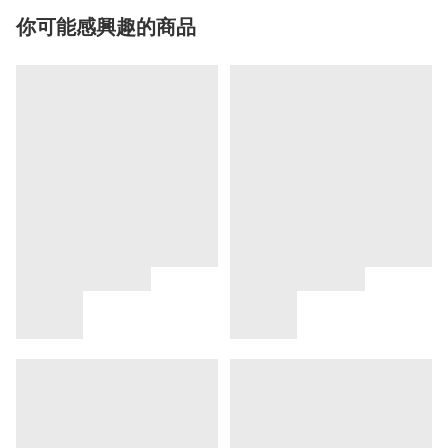
你可能感興趣的商品