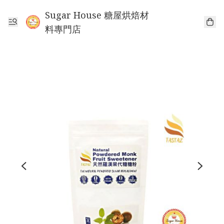
Sugar House 糖屋烘焙材
料專門店