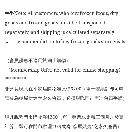
🌟🌟Note: All customers who buy frozen foods, dry 
goods and frozen goods must be transported 
separately, and shipping is calculated separately!

💡💡 recommendation to buy frozen goods store visits

（會員優惠不適用於網上購物）

 （Membership Offer not valid for online shopping)

*********

非會員現凡在本網店購物滿原價$200（單一發票計即可申
請成為糖屋烘焙之永久會員，必須親臨門市辦理會員手續）

現凡親臨門市購物滿$300（單一發票或累積三個月之發票
計算，即可在門市辦理申請成為“糖屋烘焙”之永久會員）
