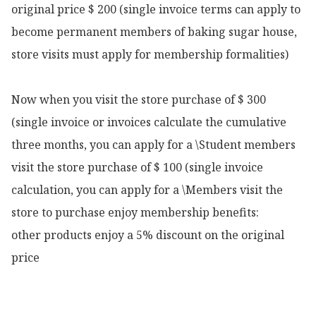
original price $ 200 (single invoice terms can apply to 
become permanent members of baking sugar house, 
store visits must apply for membership formalities)

Now when you visit the store purchase of $ 300 
(single invoice or invoices calculate the cumulative 
three months, you can apply for a \Student members 
visit the store purchase of $ 100 (single invoice 
calculation, you can apply for a \Members visit the 
store to purchase enjoy membership benefits:

other products enjoy a 5% discount on the original 
price 