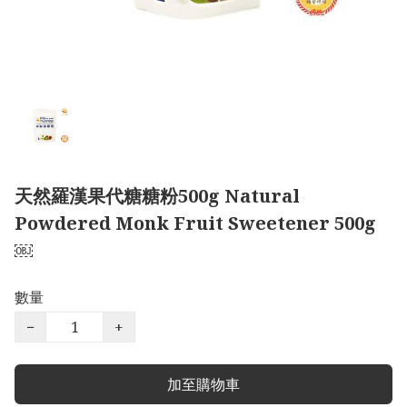
天然羅漢果代糖糖粉500g Natural
Powdered Monk Fruit Sweetener 500g
￼
數量
−
+
加至購物車