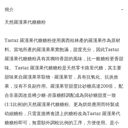
簡介
−
天然羅漢果代糖糖粉

Tastaz 羅漢果代糖糖粉使用廣西桂林產的羅漢果作為原材
料。當地所產的羅漢果果實飽滿，甜度充分，因此Tastaz 
羅漢果代糖糖粉具有其獨特香甜的風味，比一般糖粉更香甜
味。 Tastaz 羅漢果代糖糖粉是天然零卡路里代糖，其主要
甜味來自羅漢果萃取物 - 羅漢果苷，具有抗氧化、抗炎效
果，沒有不良副作用。羅漢果苷甜度比砂糖高達200倍， 配
合非基因改造稀少糖-赤藻糖醇調配成為與砂糖甜度一致
(1:1比例)的天然羅漢果代糖糖粉。更為烘焙應用而特製成
幼細糖粉，只需直接將食譜上的糖粉改為Tastaz 羅漢果代
糖糖粉即可，無需額外調較比例的工序，方便使用。是小