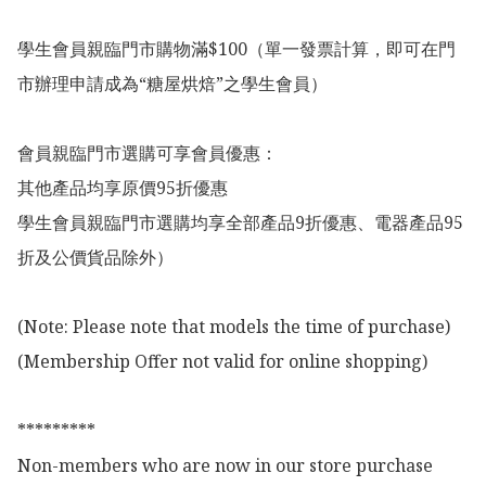
學生會員親臨門市購物滿$100（單一發票計算，即可在門
市辦理申請成為“糖屋烘焙”之學生會員）

會員親臨門市選購可享會員優惠：

其他產品均享原價95折優惠

學生會員親臨門市選購均享全部產品9折優惠、電器產品95
折及公價貨品除外）

(Note: Please note that models the time of purchase)

(Membership Offer not valid for online shopping)

*********

Non-members who are now in our store purchase 