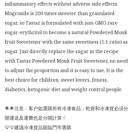
inflammatory effects without adverse side effects. 
Mogroside is 200 times sweeter than granulated 
sugar, so Tastaz is formulated with non-GMO rare 
sugar-erythritol to become a natural Powdered Monk 
fruit Sweetener with the same sweetness (1:1 ratio) as 
sugar. Just directly replace the sugar in the recipe 
with Tastaz Powdered Monk Fruit Sweetener, no need 
to adjust the proportion and it is easy to use. It is the 
best choice for children, sweet lovers, fitness, 
diabetics, ketogenic diet and weight control people

🌟🌟注意：客户如選購所有冷凍食品，乾貨和冷凍貨必須分
開運送及運費也是分開計算！

💡💡建議冷凍貨品親臨門市選購
