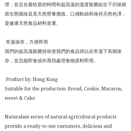
理，並且在最恰當的時間和超高溫的溫度殺菌組合下仍保留
原生態風味及其天然營養價值。口感軟綿和保持天然色澤，
是健康天然食品材料首選。

 常溫保存，方便即用

我們的超高溫殺菌技術使我們的食品得以在常溫下長期保
存，並且能即食或作爲預處理食物原料即用。

 Product by: Hong Kong 

Suitable for the production: Bread, Cookie, Macaron, 
sweet & Cake

Naturalam series of natural agricultural products 
provide a ready-to-use customers, delicious and 