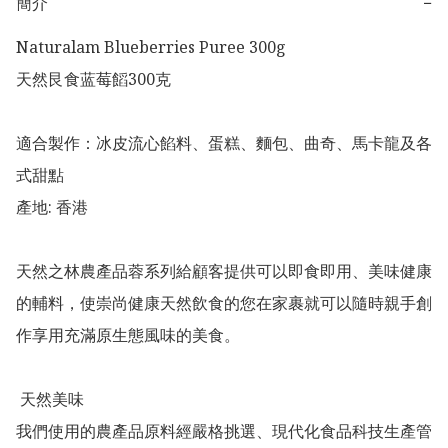
簡介
−
Naturalam Blueberries Puree 300g

天然艮食蓝莓饀300克

適合製作：冰皮流心餡料、蛋糕、麵包、曲奇、馬卡龍及各
式甜點

產地: 香港

天然之林農產品蓉系列給顧客提供可以即食即用、美味健康
的輔料，使崇尚健康天然飲食的您在家裹就可以隨時親手創
作享用充滿原生態風味的美食。

 天然美味

我們使用的農產品原料經嚴格挑選、現代化食品科技生產管