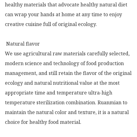
healthy materials that advocate healthy natural diet 
can wrap your hands at home at any time to enjoy 
creative cuisine full of original ecology.

 Natural flavor

We use agricultural raw materials carefully selected, 
modern science and technology of food production 
management, and still retain the flavor of the original 
ecology and natural nutritional value at the most 
appropriate time and temperature ultra-high 
temperature sterilization combination. Ruanmian to 
maintain the natural color and texture, it is a natural 
choice for healthy food material.
