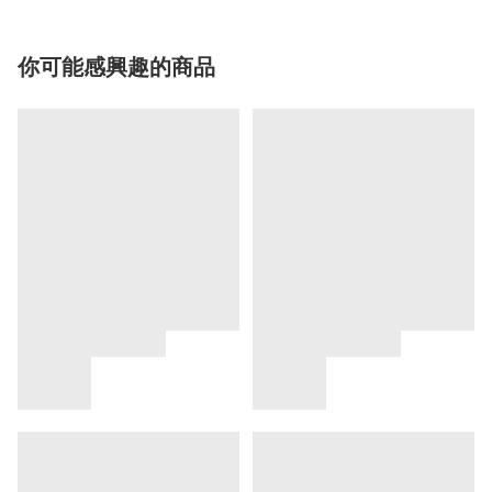
你可能感興趣的商品