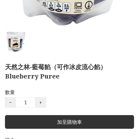
天然之林-藍莓餡（可作冰皮流心餡）
Blueberry Puree
數量
−
+
加至購物車