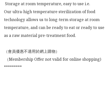
 Storage at room temperature, easy to use i.e.

Our ultra-high temperature sterilization of food 
technology allows us to long-term storage at room 
temperature, and can be ready to eat or ready to use 
as a raw material pre-treatment food.

（會員優惠不適用於網上購物）

 （Membership Offer not valid for online shopping)

*********
