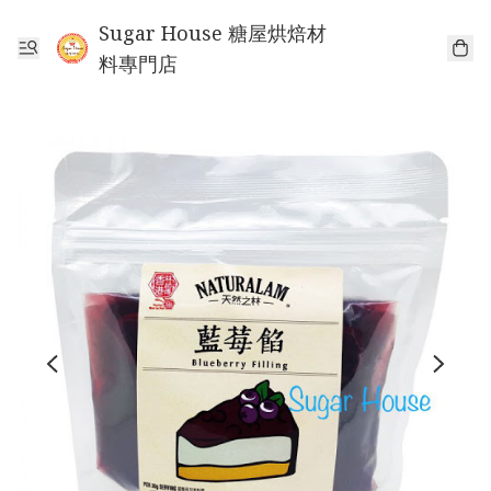
Sugar House 糖屋烘焙材
料專門店