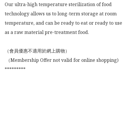
Our ultra-high temperature sterilization of food 
technology allows us to long-term storage at room 
temperature, and can be ready to eat or ready to use 
as a raw material pre-treatment food.

（會員優惠不適用於網上購物）

 （Membership Offer not valid for online shopping)

*********
