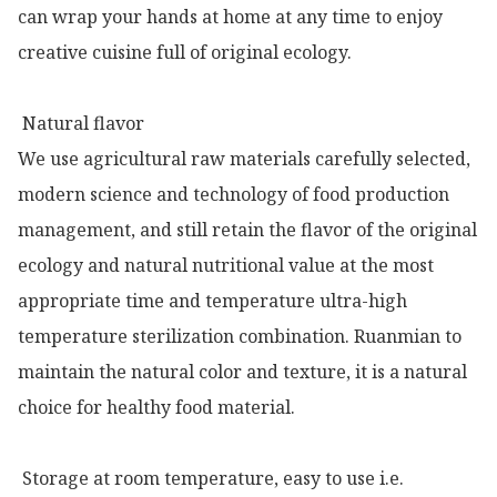
can wrap your hands at home at any time to enjoy 
creative cuisine full of original ecology.

 Natural flavor

We use agricultural raw materials carefully selected, 
modern science and technology of food production 
management, and still retain the flavor of the original 
ecology and natural nutritional value at the most 
appropriate time and temperature ultra-high 
temperature sterilization combination. Ruanmian to 
maintain the natural color and texture, it is a natural 
choice for healthy food material.

 Storage at room temperature, easy to use i.e.
