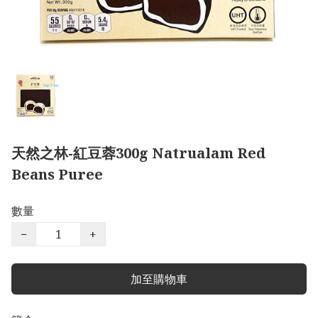
天然之林-紅豆蓉300g Natrualam Red
Beans Puree
數量
−
+
加至購物車