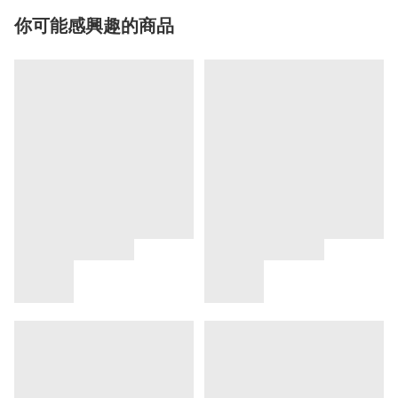
你可能感興趣的商品