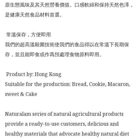
原生態風味及其天然營養價值。口感軟綿和保持天然色澤，
是健康天然食品材料首選。

 常溫保存，方便即用

我們的超高溫殺菌技術使我們的食品得以在常溫下長期保
存，並且能即食或作爲預處理食物原料即用。

 Product by: Hong Kong 

Suitable for the production: Bread, Cookie, Macaron, 
sweet & Cake

Naturalam series of natural agricultural products 
provide a ready-to-use customers, delicious and 
healthy materials that advocate healthy natural diet 