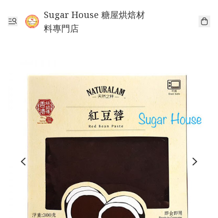
Sugar House 糖屋烘焙材
料專門店