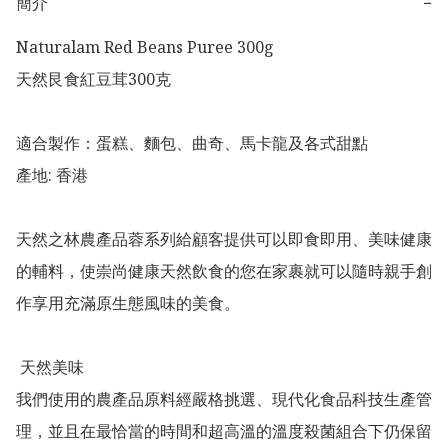
簡介
−
Naturalam Red Beans Puree 300g

天然艮食紅豆茸300克

適合製作：蛋糕、麵包、曲奇、馬卡龍及各式甜點

產地: 香港

天然之林農產品蓉系列給顧客提供可以即食即用、美味健康
的輔料，使崇尚健康天然飲食的您在家裹就可以隨時親手創
作享用充滿原生態風味的美食。

 天然美味

我們使用的農產品原料經嚴格挑選、現代化食品科技生產管
理，並且在最恰當的時間和超高溫的溫度殺菌組合下仍保留