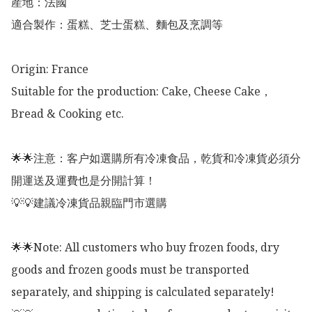
産地：法國

適合製作：蛋糕、芝士蛋糕、麵包及烹調等

Origin: France 

Suitable for the production: Cake, Cheese Cake，
Bread & Cooking etc. 

🌟🌟注意：客户如選購所有冷凍食品，乾貨和冷凍貨必須分
開運送及運費也是分開計算！

💡💡建議冷凍貨品親臨門市選購

🌟🌟Note: All customers who buy frozen foods, dry 
goods and frozen goods must be transported 
separately, and shipping is calculated separately!
