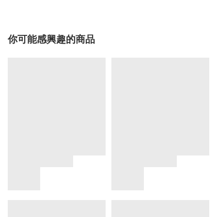
你可能感興趣的商品