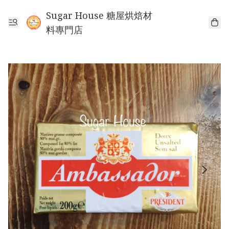
Sugar House 糖屋烘焙材
料專門店