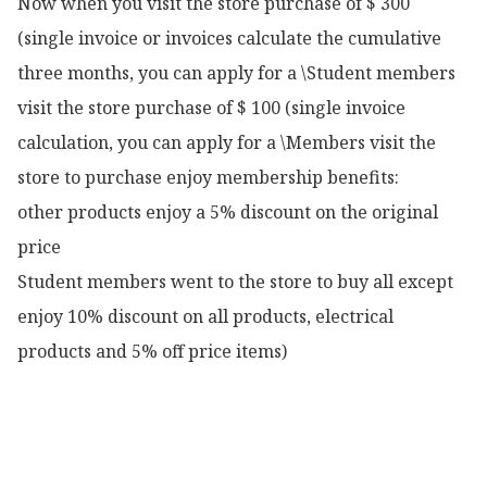
Now when you visit the store purchase of $ 300 
(single invoice or invoices calculate the cumulative 
three months, you can apply for a \Student members 
visit the store purchase of $ 100 (single invoice 
calculation, you can apply for a \Members visit the 
store to purchase enjoy membership benefits:

other products enjoy a 5% discount on the original 
price

Student members went to the store to buy all except 
enjoy 10% discount on all products, electrical 
products and 5% off price items)
