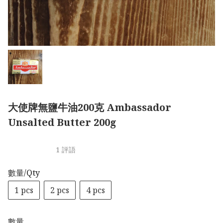
大使牌無鹽牛油200克 Ambassador
Unsalted Butter 200g
1 評語
數量/Qty
1 pcs
2 pcs
4 pcs
數量