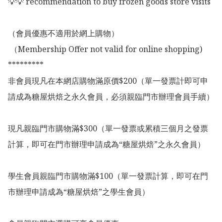
💡💡 recommendation to buy frozen goods store visits

（會員優惠不適用於網上購物）

 （Membership Offer not valid for online shopping)

*********

非會員現凡在本網店購物滿原價$200（單一發票計即可申
請成為糖屋烘焙之永久會員，必須親臨門市辦理會員手續）

現凡親臨門市購物滿$300（單一發票或累積三個月之發票
計算，即可在門市辦理申請成為“糖屋烘焙”之永久會員）

學生會員親臨門市購物滿$100（單一發票計算，即可在門
市辦理申請成為“糖屋烘焙”之學生會員）
