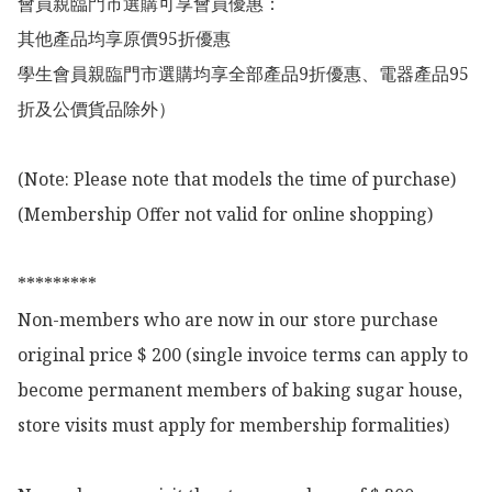
會員親臨門市選購可享會員優惠：

其他產品均享原價95折優惠

學生會員親臨門市選購均享全部產品9折優惠、電器產品95
折及公價貨品除外）

(Note: Please note that models the time of purchase)

(Membership Offer not valid for online shopping)

*********

Non-members who are now in our store purchase 
original price $ 200 (single invoice terms can apply to 
become permanent members of baking sugar house, 
store visits must apply for membership formalities)
