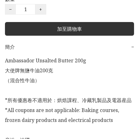
−
+
加至購物車
簡介
−
Ambassador Unsalted Butter 200g

大使牌無鹽牛油200克

（混合性牛油）

*所有優惠卷不適用於：烘焙課程、冷藏乳製品及電器産品

*All coupons are not applicable: Baking courses, 
frozen dairy products and electrical products
