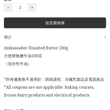
−
+
加至購物車
簡介
−
Ambassador Unsalted Butter 200g

大使牌無鹽牛油200克

（混合性牛油）

*所有優惠卷不適用於：烘焙課程、冷藏乳製品及電器産品

*All coupons are not applicable: Baking courses, 
frozen dairy products and electrical products
