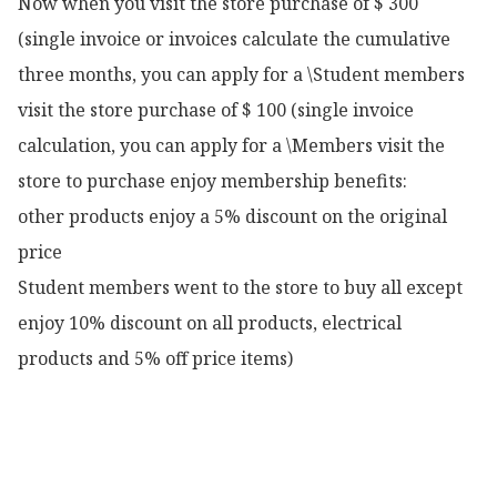
Now when you visit the store purchase of $ 300 
(single invoice or invoices calculate the cumulative 
three months, you can apply for a \Student members 
visit the store purchase of $ 100 (single invoice 
calculation, you can apply for a \Members visit the 
store to purchase enjoy membership benefits:

other products enjoy a 5% discount on the original 
price

Student members went to the store to buy all except 
enjoy 10% discount on all products, electrical 
products and 5% off price items)
