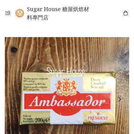
Sugar House 糖屋烘焙材
料專門店