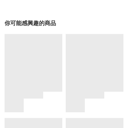
你可能感興趣的商品