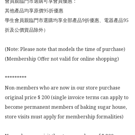
會員親臨門市選購可享會員優惠：

其他產品均享原價95折優惠

學生會員親臨門市選購均享全部產品9折優惠、電器產品95
折及公價貨品除外）

(Note: Please note that models the time of purchase)

(Membership Offer not valid for online shopping)

*********

Non-members who are now in our store purchase 
original price $ 200 (single invoice terms can apply to 
become permanent members of baking sugar house, 
store visits must apply for membership formalities)
