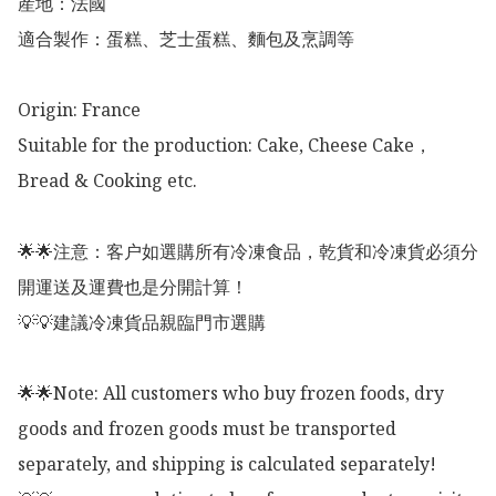
産地：法國

適合製作：蛋糕、芝士蛋糕、麵包及烹調等

Origin: France 

Suitable for the production: Cake, Cheese Cake，
Bread & Cooking etc. 

🌟🌟注意：客户如選購所有冷凍食品，乾貨和冷凍貨必須分
開運送及運費也是分開計算！

💡💡建議冷凍貨品親臨門市選購

🌟🌟Note: All customers who buy frozen foods, dry 
goods and frozen goods must be transported 
separately, and shipping is calculated separately!
