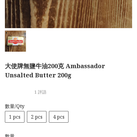
大使牌無鹽牛油200克 Ambassador
Unsalted Butter 200g
1 評語
數量/Qty
1 pcs
2 pcs
4 pcs
數量