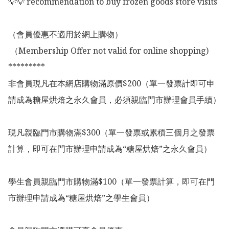
💡💡 recommendation to buy frozen goods store visits

（會員優惠不適用於網上購物）

 （Membership Offer not valid for online shopping)

*********

非會員現凡在本網店購物滿原價$200（單一發票計即可申
請成為糖屋烘焙之永久會員，必須親臨門市辦理會員手續）

現凡親臨門市購物滿$300（單一發票或累積三個月之發票
計算，即可在門市辦理申請成為“糖屋烘焙”之永久會員）

學生會員親臨門市購物滿$100（單一發票計算，即可在門
市辦理申請成為“糖屋烘焙”之學生會員）
