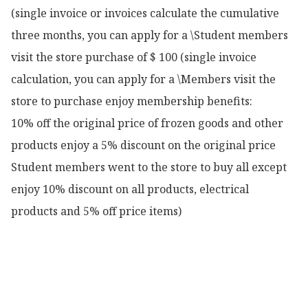
(single invoice or invoices calculate the cumulative 
three months, you can apply for a \Student members 
visit the store purchase of $ 100 (single invoice 
calculation, you can apply for a \Members visit the 
store to purchase enjoy membership benefits:

10% off the original price of frozen goods and other 
products enjoy a 5% discount on the original price

Student members went to the store to buy all except 
enjoy 10% discount on all products, electrical 
products and 5% off price items)
