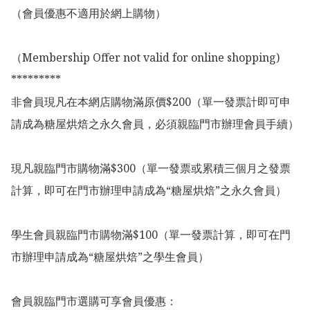
（會員優惠不適用於網上購物）

（Membership Offer not valid for online shopping)

*********

非會員現凡在本網店購物滿原價$200（單一發票計即可申
請成為糖屋烘焙之永久會員，必須親臨門市辦理會員手續）

現凡親臨門市購物滿$300（單一發票或累積三個月之發票
計算，即可在門市辦理申請成為“糖屋烘焙”之永久會員）

學生會員親臨門市購物滿$100（單一發票計算，即可在門
市辦理申請成為“糖屋烘焙”之學生會員）

會員親臨門市選購可享會員優惠：
