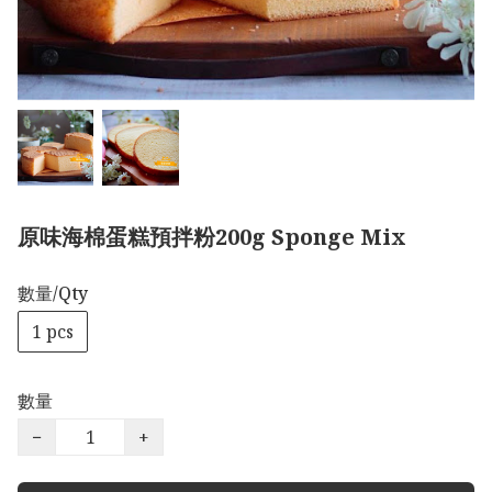
原味海棉蛋糕預拌粉200g Sponge Mix
數量/Qty
1 pcs
數量
−
+