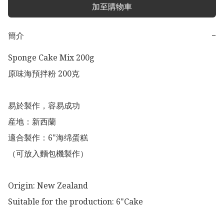
加至購物車
簡介
−
Sponge Cake Mix 200g

原味海預拌粉 200克

易於製作，容易成功

産地：新西蘭

適合製作：6"海绵蛋糕

（可放入麵包機製作）

Origin: New Zealand 

Suitable for the production: 6"Cake  
