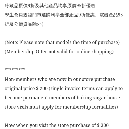
冷藏品原價9折及其他產品均享原價95折優惠

學生會員親臨門市選購均享全部產品9折優惠、電器產品95
折及公價貨品除外）

(Note: Please note that models the time of purchase)

(Membership Offer not valid for online shopping)

*********

Non-members who are now in our store purchase 
original price $ 200 (single invoice terms can apply to 
become permanent members of baking sugar house, 
store visits must apply for membership formalities)

Now when you visit the store purchase of $ 300 