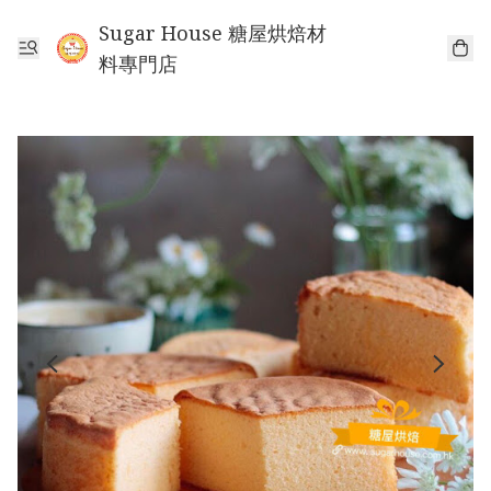
Sugar House 糖屋烘焙材
料專門店