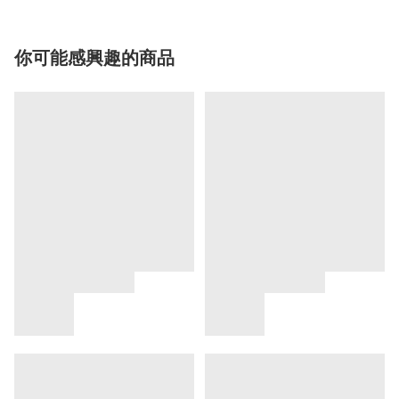
你可能感興趣的商品