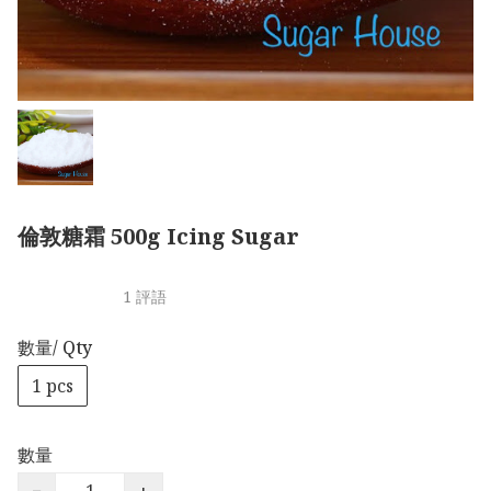
倫敦糖霜 500g Icing Sugar
1 評語
數量/ Qty
1 pcs
數量
−
+