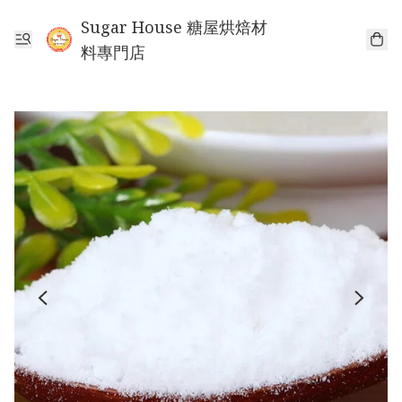
Sugar House 糖屋烘焙材
料專門店