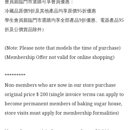
會員親臨門市選購可享會員優惠：

冷藏品原價9折及其他產品均享原價95折優惠

學生會員親臨門市選購均享全部產品9折優惠、電器產品95
折及公價貨品除外）

(Note: Please note that models the time of purchase)

(Membership Offer not valid for online shopping)

*********

Non-members who are now in our store purchase 
original price $ 200 (single invoice terms can apply to 
become permanent members of baking sugar house, 
store visits must apply for membership formalities)
