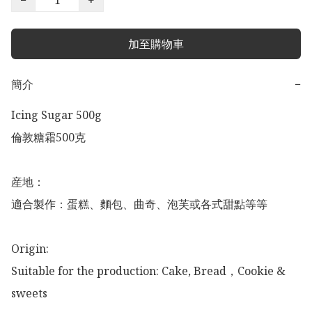
加至購物車
簡介
−
Icing Sugar 500g 

倫敦糖霜500克

産地：

適合製作：蛋糕、麵包、曲奇、泡芙或各式甜點等等

Origin:  

Suitable for the production: Cake, Bread，Cookie & 
sweets
