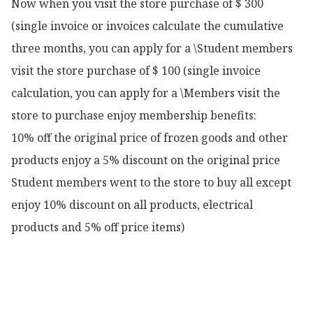
Now when you visit the store purchase of $ 300 
(single invoice or invoices calculate the cumulative 
three months, you can apply for a \Student members 
visit the store purchase of $ 100 (single invoice 
calculation, you can apply for a \Members visit the 
store to purchase enjoy membership benefits:

10% off the original price of frozen goods and other 
products enjoy a 5% discount on the original price

Student members went to the store to buy all except 
enjoy 10% discount on all products, electrical 
products and 5% off price items)
