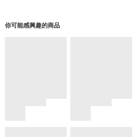
你可能感興趣的商品