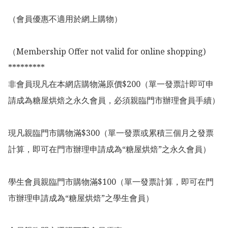
（會員優惠不適用於網上購物）

（Membership Offer not valid for online shopping)

*********

非會員現凡在本網店購物滿原價$200（單一發票計即可申
請成為糖屋烘焙之永久會員，必須親臨門市辦理會員手續）

現凡親臨門市購物滿$300（單一發票或累積三個月之發票
計算，即可在門市辦理申請成為“糖屋烘焙”之永久會員）

學生會員親臨門市購物滿$100（單一發票計算，即可在門
市辦理申請成為“糖屋烘焙”之學生會員）
